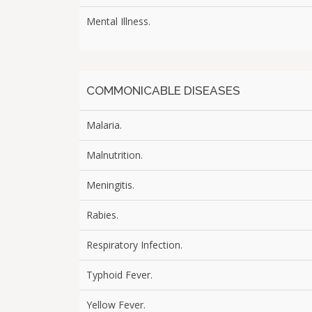
Mental Illness.
COMMONICABLE DISEASES
Malaria.
Malnutrition.
Meningitis.
Rabies.
Respiratory Infection.
Typhoid Fever.
Yellow Fever.