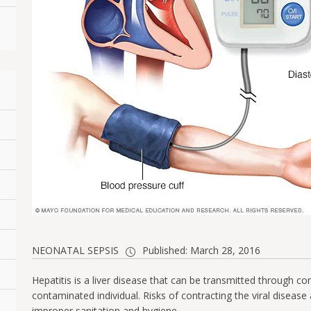
NEONATAL SEPSIS
Published: March 28, 2016
Hepatitis is a liver disease that can be transmitted through c
contaminated individual. Risks of contracting the viral disease
improper sanitation and hygiene.