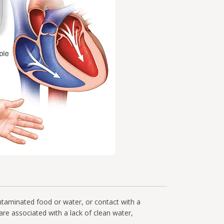
ontaminated food or water, or contact with a
 are associated with a lack of clean water,