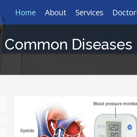
Home
About
Services
Doctor
Common Diseases