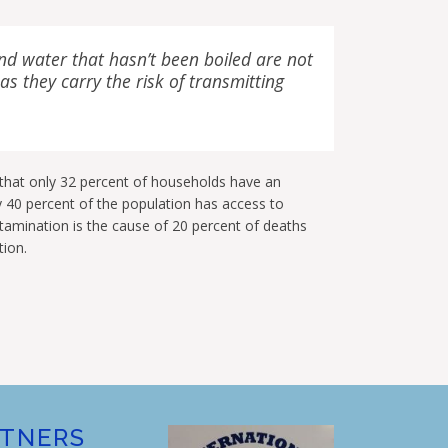
nd water that hasn’t been boiled are not
s they carry the risk of transmitting
 that only 32 percent of households have an
y 40 percent of the population has access to
amination is the cause of 20 percent of deaths
tion.
RTNERS