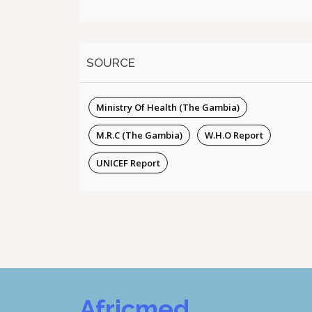
SOURCE
Ministry Of Health (The Gambia)
M.R.C (The Gambia)
W.H.O Report
UNICEF Report
Africmed