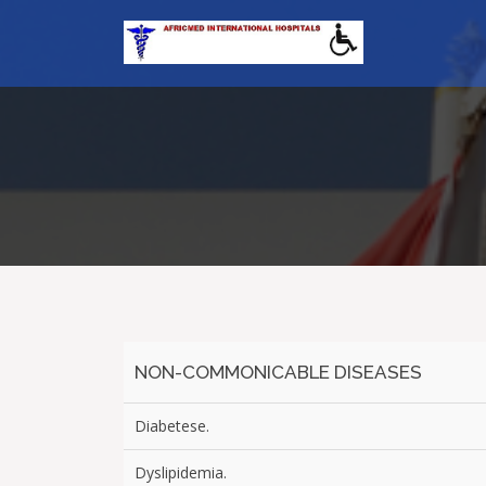
NON-COMMONICABLE DISEASES
Diabetese.
Dyslipidemia.