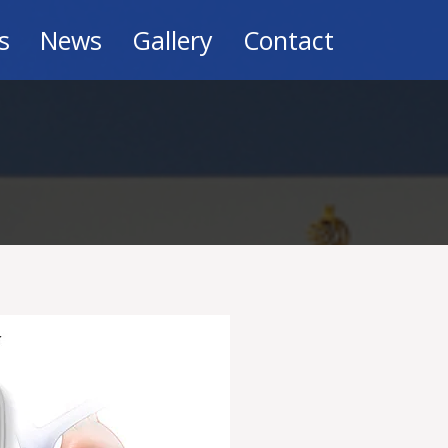
s
News
Gallery
Contact