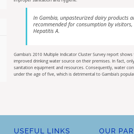
In Gambia, unpasteurized dairy products a
recommended for consumption by visitors, a
Hepatitis A.
Gambia’s 2010 Multiple Indicator Cluster Survey report shows
improved drinking water source on their premises. In fact, onl
sanitation equipment and resources. Consequently, water cont
under the age of five, which is detrimental to Gambia’s popula
USEFUL LINKS
OUR PA