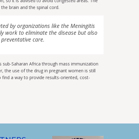
, so it is advised to avoid congested areas. The
the brain and the spinal cord.
ted by organizations like the Meningitis
y work to eliminate the disease but also
 preventative care.
s sub-Saharan Africa through mass immunization
the use of the drug in pregnant women is still
 find a way to provide results-oriented, cost-