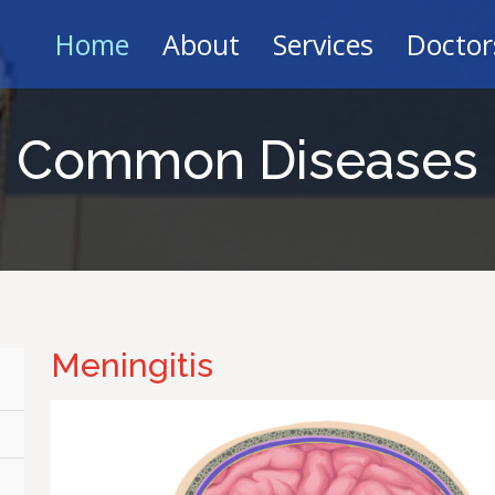
Home
About
Services
Doctor
Common Diseases
Meningitis