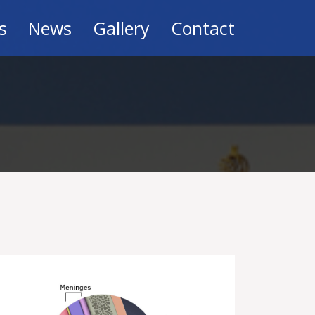
s
News
Gallery
Contact