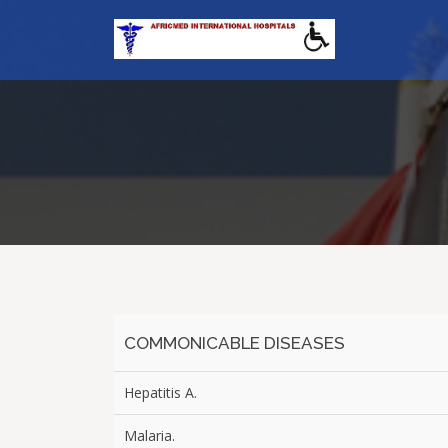
COMMONICABLE DISEASES
Hepatitis A.
Malaria.