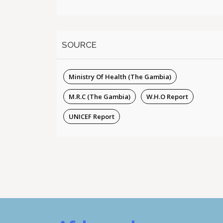
SOURCE
Ministry Of Health (The Gambia)
M.R.C (The Gambia)
W.H.O Report
UNICEF Report