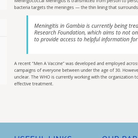
Meningococcal Meningitis is transmitted from person to person
bacteria targets the meninges — the thin lining that surrounds 
Meningitis in Gambia is currently being trea
Research Foundation, which aims to not onl
to provide access to helpful information for
A recent “Men A Vaccine” was developed and employed acros
campaigns of everyone between under the age of 30. However, 
unclear. The WHO is currently working with the organization to
effective treatment.