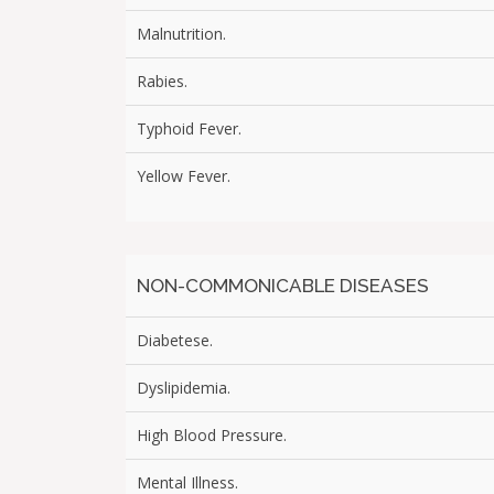
Malnutrition.
Rabies.
Typhoid Fever.
Yellow Fever.
NON-COMMONICABLE DISEASES
Diabetese.
Dyslipidemia.
High Blood Pressure.
Mental Illness.