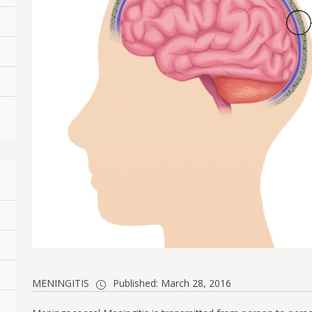
MENINGITIS
Published: March 28, 2016